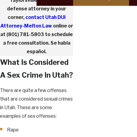
Taylorsville sex crimes
defense attorney in your
corner,
contact Utah DUI
Attorney-Melton Law
online or
at
(801) 781-5803
to schedule
a free consultation. Se habla
español.
What Is Considered
A Sex Crime In Utah?
There are quite a few offenses
that are considered sexual crimes
in Utah. These are some
examples of sex offenses:
Rape