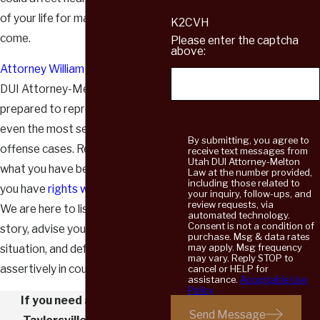
of your life for many years to
K2CVH
come.
Please enter the captcha
above:
Attorney William Melton
of Utah
DUI Attorney-Melton Law is
prepared to represent clients in
even the most serious sex
By submitting, you agree to
offense cases. Regardless of
receive text messages from
Utah DUI Attorney-Melton
what you have been accused of,
Law at the number provided,
including those related to
you have
rights worth protecting
.
your inquiry, follow-ups, and
review requests, via
We are here to listen to your
automated technology.
Consent is not a condition of
story, advise you on your
purchase. Msg & data rates
may apply. Msg frequency
situation, and defend you
may vary. Reply STOP to
assertively in court.
cancel or HELP for
assistance.
Acceptable Use
Policy
If you need a dedicated
Send Message