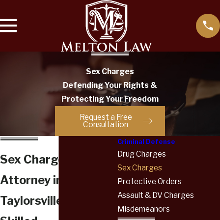
Sex Charges
Defending Your Rights &
Protecting Your Freedom
Request a Free
Consultation
Criminal Defense
Drug Charges
Sex Charges
Sex Charges
Attorney in
Protective Orders
Assault & DV Charges
Taylorsville
Misdemeanors