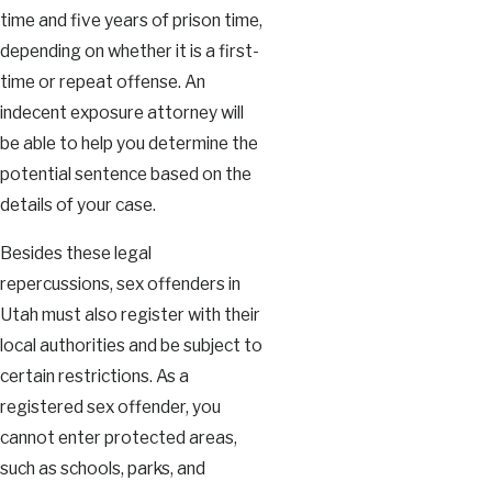
time and five years of prison time,
depending on whether it is a first-
time or repeat offense. An
indecent exposure attorney will
be able to help you determine the
potential sentence based on the
details of your case.
Besides these legal
repercussions, sex offenders in
Utah must also register with their
local authorities and be subject to
certain restrictions. As a
registered sex offender, you
cannot enter protected areas,
such as schools, parks, and