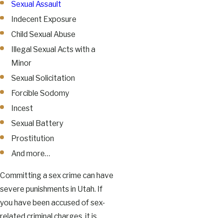
Sexual Assault
Indecent Exposure
Child Sexual Abuse
Illegal Sexual Acts with a
Minor
Sexual Solicitation
Forcible Sodomy
Incest
Sexual Battery
Prostitution
And more…
Committing a sex crime can have
severe punishments in Utah. If
you have been accused of sex-
related criminal charges, it is