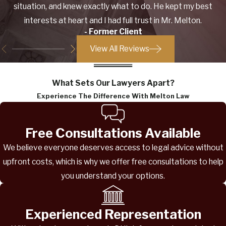
situation, and knew exactly what to do. He kept my best
interests at heart and I had full trust in Mr. Melton.
- Former Client
View All Reviews
What Sets Our Lawyers Apart?
Experience The Difference With Melton Law
Free Consultations Available
We believe everyone deserves access to legal advice without
upfront costs, which is why we offer free consultations to help
you understand your options.
Experienced Representation