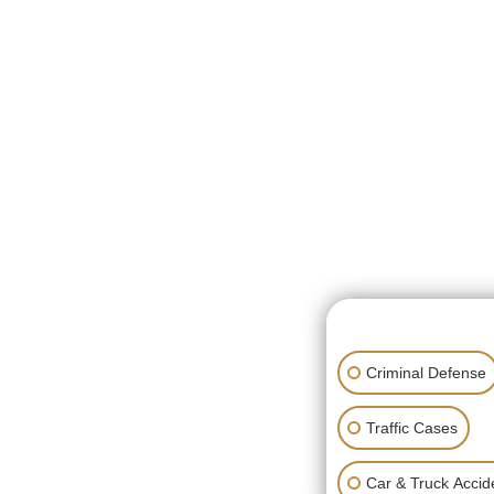
👋🏼 How can I hel
Criminal Defense
Traffic Cases
Car & Truck Accid