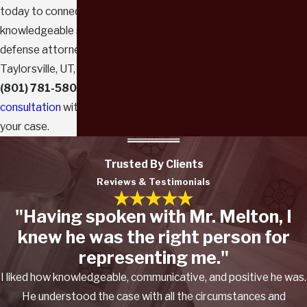
today to connect with a
knowledgeable sex crimes
defense attorney. Call our
Taylorsville, UT, office today at
(801) 781-5803
to
schedule a
consultation
with us to review
your case.
Trusted By Clients
Reviews & Testimonials
"Having spoken with Mr. Melton, I
knew he was the right person for
representing me."
I liked how knowledgeable, communicative, and positive he was.
He understood the case with all the circumstances and