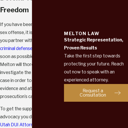
Freedom
If you have been accused of a
sex offense, it is crucial that
MELTON LAW
Strategic Representation,
you partner with a skilled
Proven Results
criminal defense attorney
as
Take the first step towards
soon as possible. Attorney
protecting your future. Reach
Melton will thoroughly
out now to speak with an
investigate the facts of your
experienced attorney.
case in order to recover
evidence and attack the
Request a
Consultation
prosecution’s case against you.
To get the support and
advocacy you deserve, contact
Utah DUI Attorney-Melton Law