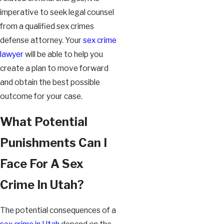
imperative to seek legal counsel
from a qualified sex crimes
defense attorney. Your
sex crime
lawyer
will be able to help you
create a plan to move forward
and obtain the best possible
outcome for your case.
What Potential
Punishments Can I
Face For A Sex
Crime In Utah?
The potential consequences of a