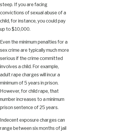
steep. If you are facing
convictions of sexual abuse of a
child, for instance, you could pay
up to $10,000.
Even the minimum penalties for a
sex crime are typically much more
serious if the crime committed
involves a child. For example,
adult rape charges will incur a
minimum of 5 years in prison.
However, for child rape, that
number increases to a minimum
prison sentence of 25 years.
Indecent exposure charges can
range between six months of jail