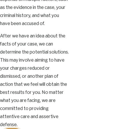
as the evidence in the case, your
criminal history, and what you
have been accused of.
After we have an idea about the
facts of your case, we can
determine the potential solutions.
This may involve aiming to have
your charges reduced or
dismissed, or another plan of
action that we feel will obtain the
best results for you. No matter
what you are facing, we are
committed to providing
attentive care and assertive
defense.