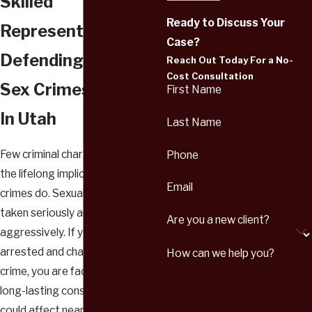
Skilled
Ready to Discuss Your
Representation
Case?
Defending Against
Reach Out Today For a No-
Cost Consultation
Sex Crimes Charges
First Name
In Utah
Last Name
Few criminal charges come with
Phone
the lifelong implications that sex
Email
crimes do. Sexual offenses are
taken seriously and prosecuted
Are you a new client?
aggressively. If you have been
arrested and charged with a sex
How can we help you?
crime, you are facing severe and
long-lasting consequences that
could affect nearly every aspect