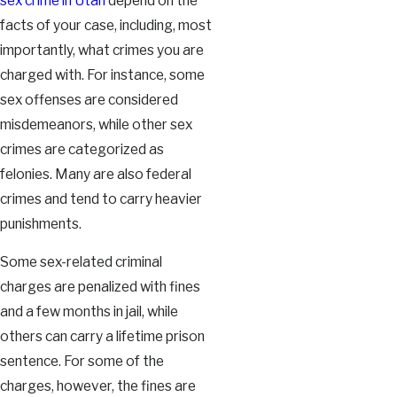
sex crime in Utah
depend on the
facts of your case, including, most
importantly, what crimes you are
charged with. For instance, some
sex offenses are considered
misdemeanors, while other sex
crimes are categorized as
felonies. Many are also federal
crimes and tend to carry heavier
punishments.
Some sex-related criminal
charges are penalized with fines
and a few months in jail, while
others can carry a lifetime prison
sentence. For some of the
charges, however, the fines are