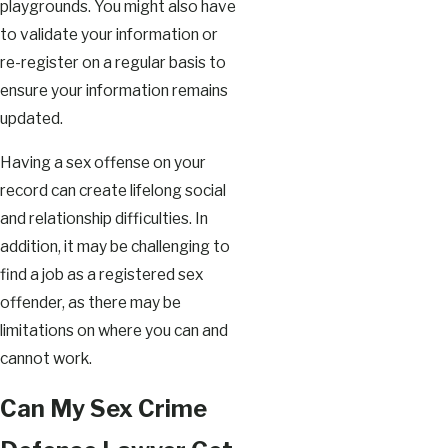
playgrounds. You might also have
to validate your information or
re-register on a regular basis to
ensure your information remains
updated.
Having a sex offense on your
record can create lifelong social
and relationship difficulties. In
addition, it may be challenging to
find a job as a registered sex
offender, as there may be
limitations on where you can and
cannot work.
Can My Sex Crime