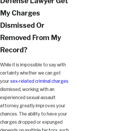
Defense Lawyer Get
My Charges
Dismissed Or
Removed From My
Record?
While it is impossible to say with
certainty whether we can get
your
sex-related criminal charges
dismissed, working with an
experienced sexual assault
attorney greatly improves your
chances. The ability to have your
charges dropped or expunged
depends on multiple factors, such