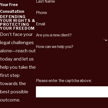
Last Name
Your Free
Consultation
Phone
DEFENDING
YOUR RIGHTS &
Email
PROTECTING
YOUR FREEDOM
Don’t face your
Are you a new client?
legal challenges
How can we help you?
alone—reach out
today and let us
help you take the
first step
Please enter the captcha above:
towards the
best possible
outcome.