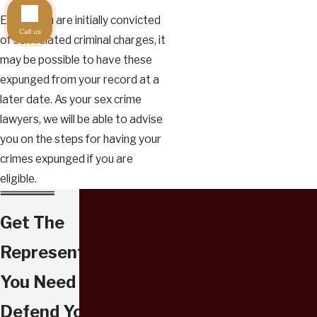
Even if you are initially convicted
Call us
of sex-related criminal charges, it
may be possible to have these
expunged from your record at a
later date. As your sex crime
lawyers, we will be able to advise
you on the steps for having your
crimes expunged if you are
eligible.
Get The
Representation
You Need To
Defend Your