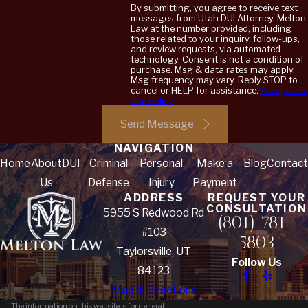
By submitting, you agree to receive text
messages from Utah DUI Attorney-Melton
Law at the number provided, including
those related to your inquiry, follow-ups,
and review requests, via automated
technology. Consent is not a condition of
purchase. Msg & data rates may apply.
Msg frequency may vary. Reply STOP to
cancel or HELP for assistance.
Acceptable
Use Policy
Send Message
NAVIGATION
Home
About
DUI
Criminal
Personal
Make a
Blog
Contact
Us
Defense
Injury
Payment
ADDRESS
REQUEST YOUR
CONSULTATION
5955 S Redwood Rd
(801) 781-
#103
5803
Taylorsville, UT
Follow Us
84123
Map & Directions
The information on this website is for general