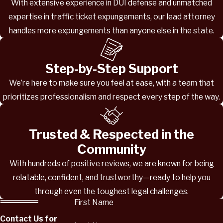
With extensive experience in DUI defense and unmatched
expertise in traffic ticket expungements, our lead attorney
handles more expungements than anyone else in the state.
Step-by-Step Support
We’re here to make sure you feel at ease, with a team that
prioritizes professionalism and respect every step of the way.
Trusted & Respected in the
Community
With hundreds of positive reviews, we are known for being
relatable, confident, and trustworthy—ready to help you
through even the toughest legal challenges.
First Name
Contact Us for