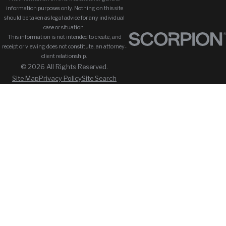
information purposes only. Nothing on this site
should be taken as legal advice for any individual
case or situation.
This information is not intended to create, and
receipt or viewing does not constitute, an attorney-
client relationship.
© 2026 All Rights Reserved.
Site Map
Privacy Policy
Site Search