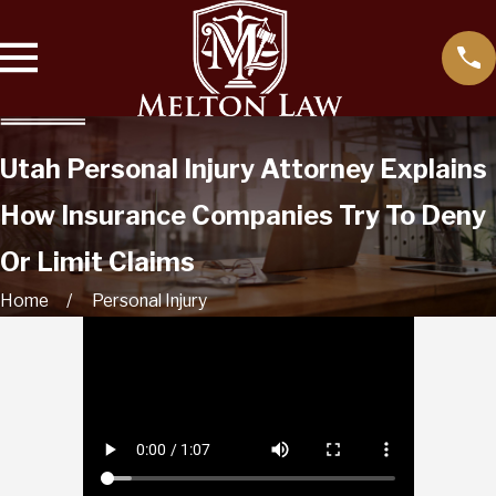
Utah Personal Injury Attorney Explains
How Insurance Companies Try To Deny
Or Limit Claims
Home
Personal Injury