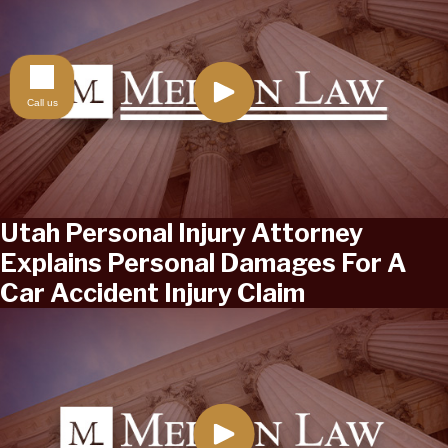
Call us
Utah Personal Injury Attorney
Explains Personal Damages For A
Car Accident Injury Claim