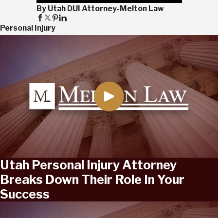
By Utah DUI Attorney-Melton Law
Personal Injury
Utah Personal Injury Attorney
Breaks Down Their Role In Your
Success