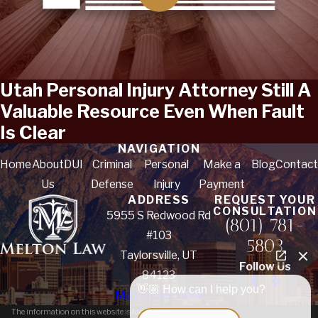
Utah Personal Injury Attorney Still A
Valuable Resource Even When Fault
Is Clear
NAVIGATION
Home
About
DUI
Criminal
Personal
Make a
Blog
Contact
Us
Defense
Injury
Payment
ADDRESS
REQUEST YOUR
CONSULTATION
5955 S Redwood Rd
(801) 781-
#103
5803
Taylorsville, UT
Follow Us
84123
👋🏼 How can I help you?
Map & Directions
The information on this website is for general