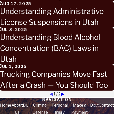
AUG 17, 2025
Understanding Administrative
License Suspensions in Utah
JUL 8, 2025
Understanding Blood Alcohol
Concentration (BAC) Laws in
Utah
JUL 1, 2025
Trucking Companies Move Fast
After a Crash — You Should Too
1
/
2
NAVIGATION
Home
About
DUI
Criminal
Personal
Make a
Blog
Contact
Us
Defense
Injury
Payment