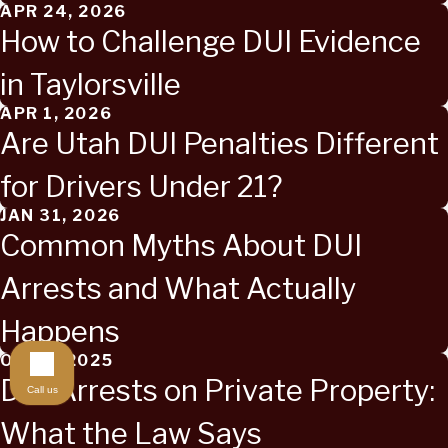
APR 24, 2026
How to Challenge DUI Evidence
in Taylorsville
APR 1, 2026
Are Utah DUI Penalties Different
for Drivers Under 21?
JAN 31, 2026
Common Myths About DUI
Arrests and What Actually
Happens
OCT 2, 2025
DUI Arrests on Private Property:
Call us
What the Law Says