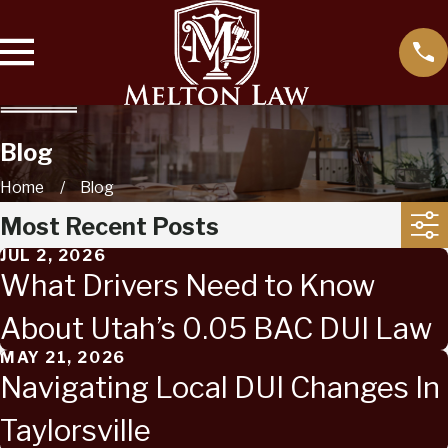
Blog
Home
Blog
Most Recent Posts
JUL 2, 2026
What Drivers Need to Know
About Utah’s 0.05 BAC DUI Law
MAY 21, 2026
Navigating Local DUI Changes In
Taylorsville