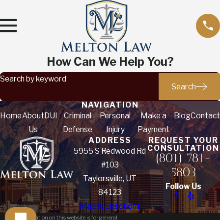
How Can We Help You?
Search by keyword
Search
NAVIGATION
Home
About
DUI
Criminal
Personal
Make a
Blog
Contact
Us
Defense
Injury
Payment
ADDRESS
REQUEST YOUR
CONSULTATION
5955 S Redwood Rd
(801) 781-
#103
5803
Taylorsville, UT
Follow Us
84123
Map & Directions
The information on this website is for general