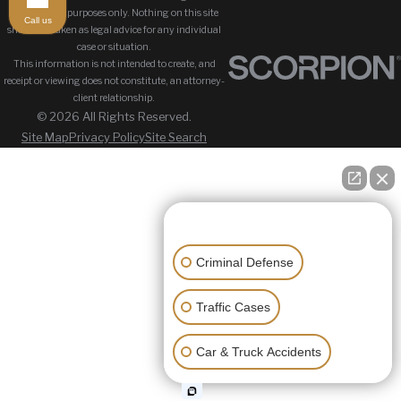
information purposes only. Nothing on this site
Call us
should be taken as legal advice for any individual
case or situation.
This information is not intended to create, and
receipt or viewing does not constitute, an attorney-
client relationship.
© 2026 All Rights Reserved.
Site Map
Privacy Policy
Site Search
👋🏼 How can I help you?
Criminal Defense
Traffic Cases
Car & Truck Accidents