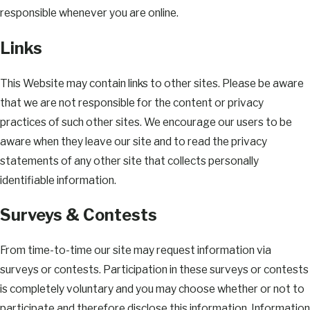
responsible whenever you are online.
Links
This Website may contain links to other sites. Please be aware
that we are not responsible for the content or privacy
practices of such other sites. We encourage our users to be
aware when they leave our site and to read the privacy
statements of any other site that collects personally
identifiable information.
Surveys & Contests
From time-to-time our site may request information via
surveys or contests. Participation in these surveys or contests
is completely voluntary and you may choose whether or not to
participate and therefore disclose this information. Information