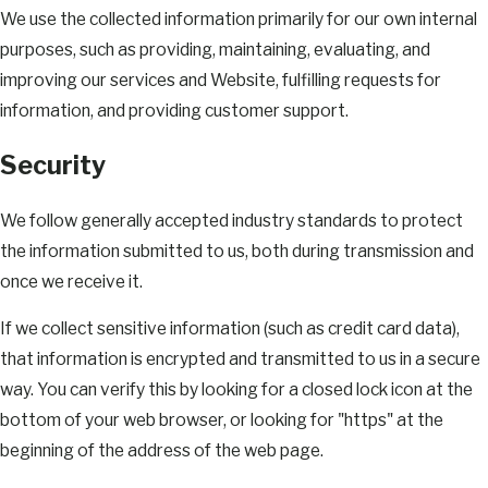
We use the collected information primarily for our own internal
purposes, such as providing, maintaining, evaluating, and
improving our services and Website, fulfilling requests for
information, and providing customer support.
Security
We follow generally accepted industry standards to protect
the information submitted to us, both during transmission and
once we receive it.
If we collect sensitive information (such as credit card data),
that information is encrypted and transmitted to us in a secure
way. You can verify this by looking for a closed lock icon at the
bottom of your web browser, or looking for "https" at the
beginning of the address of the web page.