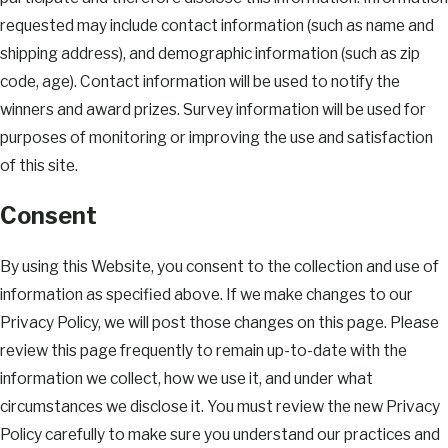
requested may include contact information (such as name and
shipping address), and demographic information (such as zip
code, age). Contact information will be used to notify the
winners and award prizes. Survey information will be used for
purposes of monitoring or improving the use and satisfaction
of this site.
Consent
By using this Website, you consent to the collection and use of
information as specified above. If we make changes to our
Privacy Policy, we will post those changes on this page. Please
review this page frequently to remain up-to-date with the
information we collect, how we use it, and under what
circumstances we disclose it. You must review the new Privacy
Policy carefully to make sure you understand our practices and