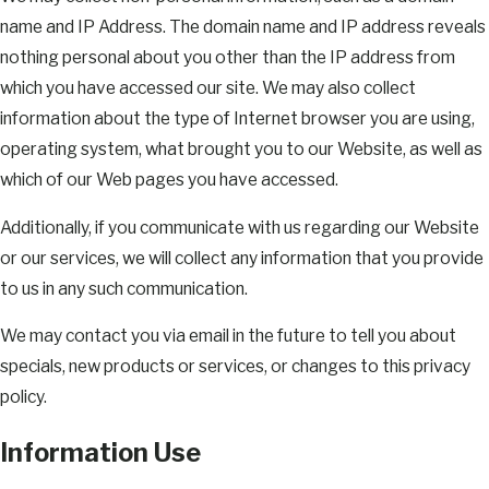
name and IP Address. The domain name and IP address reveals
nothing personal about you other than the IP address from
which you have accessed our site. We may also collect
information about the type of Internet browser you are using,
operating system, what brought you to our Website, as well as
which of our Web pages you have accessed.
Additionally, if you communicate with us regarding our Website
or our services, we will collect any information that you provide
to us in any such communication.
We may contact you via email in the future to tell you about
specials, new products or services, or changes to this privacy
policy.
Information Use