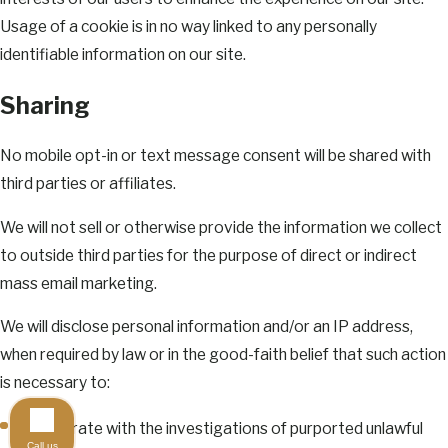
Usage of a cookie is in no way linked to any personally
identifiable information on our site.
Sharing
No mobile opt-in or text message consent will be shared with
third parties or affiliates.
We will not sell or otherwise provide the information we collect
to outside third parties for the purpose of direct or indirect
mass email marketing.
We will disclose personal information and/or an IP address,
when required by law or in the good-faith belief that such action
is necessary to:
Cooperate with the investigations of purported unlawful
Call us