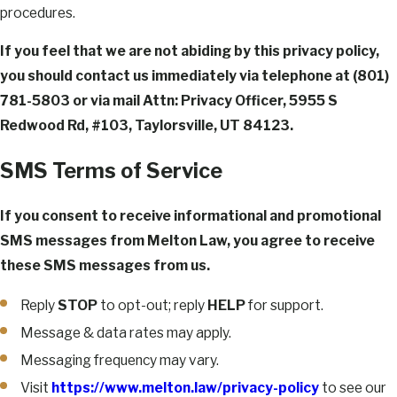
procedures.
If you feel that we are not abiding by this privacy policy,
you should contact us immediately via telephone at
(801)
781-5803 or via mail Attn: Privacy Officer, 5955 S
Redwood Rd, #103, Taylorsville, UT 84123.
SMS Terms of Service
If you consent to receive informational and promotional
SMS messages from Melton Law, you agree to receive
these SMS messages from us.
Reply
STOP
to opt-out; reply
HELP
for support.
Message & data rates may apply.
Messaging frequency may vary.
Visit
https://www.melton.law/privacy-policy
to see our