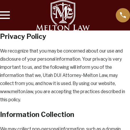
Privacy Policy
We recognize that you may be concerned about our use and
disclosure of your personal information. Your privacy is very
important to us, and the following will inform you of the
information that we, Utah DUI Attorney-Melton Law, may
collect from you, and how it is used. By using our website,
www.melton.law, you are accepting the practices described in
this policy.
Information Collection
We may collect non-personal information, such as a domain