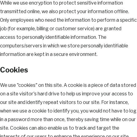
While we use encryption to protect sensitive information
transmitted online, we also protect your information offline.
Only employees who need the information to perform a specific
job (for example, billing or customer service) are granted
access to personally identifiable information. The
computers/servers in which we store personally identifiable
information are kept in a secure environment.
Cookies
We use "cookies" on this site. A cookie is a piece of data stored
on a site visitor's hard drive to help us improve your access to
our site and identify repeat visitors to our site. For instance,
when we use a cookie to identify you, you would not have to log
in a password more than once, thereby saving time while on our
site. Cookies can also enable us to track and target the
interests of our users to enhance the experience on our site.