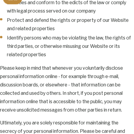
activities and conform to the edicts of the law or comply
with legal process served on our company
Protect and defend the rights or property of our Website
and related properties
Identify persons who may be violating the law, the rights of
third parties, or otherwise misusing our Website or its
related properties
Please keep in mind that whenever you voluntarily disclose
personal information online - for example through e-mail,
discussion boards, or elsewhere - that information can be
collected and used by others. In short, if you post personal
information online that is accessible to the public, you may
receive unsolicited messages from other parties in return.
Ultimately, you are solely responsible for maintaining the
secrecy of your personal information. Please be careful and