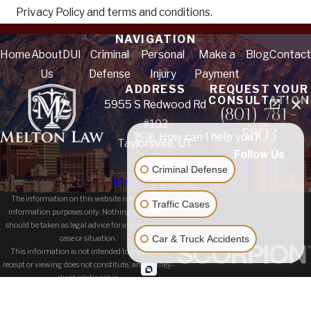
Privacy Policy and terms and conditions.
NAVIGATION
Home
About
DUI
Criminal
Personal
Make a
Blog
Contact
Us
Defense
Injury
Payment
ADDRESS
REQUEST YOUR
CONSULTATION
5955 S Redwood Rd
(801) 781-
#103
5803
👋🏼 How can I help you?
Taylorsville, UT
Follow Us
84123
Criminal Defense
Map & Directions
The information on this website is for general
Traffic Cases
information purposes only. Nothing on this site
should be taken as legal advice for any individual
Car & Truck Accidents
case or situation.
This information is not intended to create, and
receipt or viewing does not constitute, an attorney-
client relationship.
© 2026 All Rights Reserved.
Site Map
Privacy Policy
Site Search