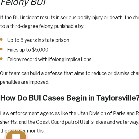
Felony BUI
If the BUI incident results in serious bodily injury or death, the
to a third-degree felony, punishable by:
Up to 5 years in state prison
Fines up to $5,000
Felony record with lifelong implications
Our team can build a defense that aims to reduce or dismiss ch
penalties are imposed.
How Do BUI Cases Begin in Taylorsville
Law enforcement agencies like the Utah Division of Parks and 
sheriffs, and the Coast Guard patrol Utah’s lakes and waterways,
the summer months.