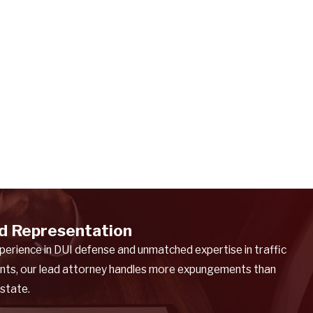
d Representation
perience in DUI defense and unmatched expertise in traffic
nts, our lead attorney handles more expungements than
 state.