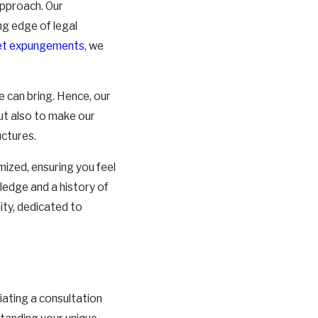
approach. Our
ng edge of legal
cket expungements
, we
 can bring. Hence, our
but also to make our
uctures.
mized, ensuring you feel
edge and a history of
ity, dedicated to
tiating a consultation