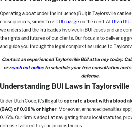
Operating a boat under the influence (BUI) in Taylorsville can lea
consequences, similar to a
DUI charge
on the road. At
Utah DUI
we understand the intricacies involved in BUI cases and are co
the rights and futures of our clients. Our focus is to deliver ag
and guide you through the legal complexities unique to Taylorsvi
Contact an experienced Taylorsville BUI attorney today. Cal
or
reach out online
to schedule your free consultation and st
defense.
Understanding BUI Laws in Taylorsville
Under Utah Code, it's illegal to
operate a boat with a blood a
(BAC) of 0.08% or higher
. Moreover, enhanced penalties appl
0.16%. Our firm is adept at navigating these local statutes, pro
defense tailored to your circumstances.