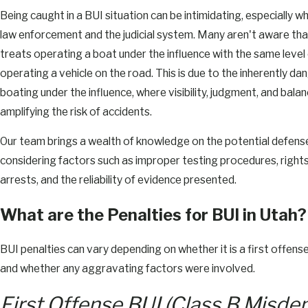
Being caught in a BUI situation can be intimidating, especially wh
law enforcement and the judicial system. Many aren't aware tha
treats operating a boat under the influence with the same level
operating a vehicle on the road. This is due to the inherently d
boating under the influence, where visibility, judgment, and bal
amplifying the risk of accidents.
Our team brings a wealth of knowledge on the potential defens
considering factors such as improper testing procedures, rights
arrests, and the reliability of evidence presented.
What are the Penalties for BUI in Utah?
BUI penalties can vary depending on whether it is a first offens
and whether any aggravating factors were involved.
First Offense BUI (Class B Misd