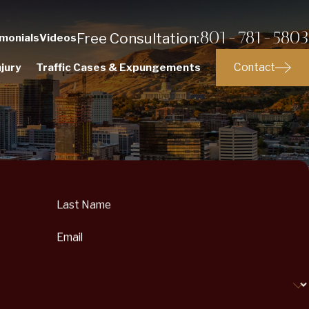
801-781-5803
Free Consultation:
monials
Videos
Contact
jury
Traffic Cases & Expungements
Last Name
Email