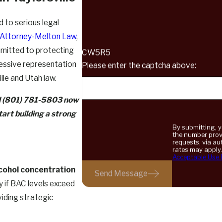
d to serious legal
 Attorney-Melton Law
,
mmitted to protecting
CW5R5
gressive representation
Please enter the captcha above:
lle and Utah law.
l
(801) 781-5803
now
art building a strong
By submitting, 
the number provi
requests, via automated technology. C
rates may apply
Acceptable Use 
lcohol concentration
Send Message
y if BAC levels exceed
viding strategic