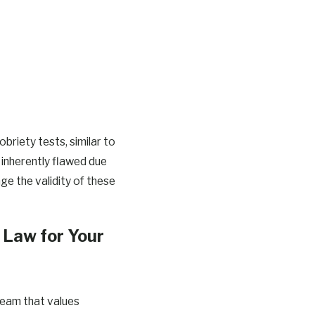
briety tests, similar to
 inherently flawed due
ge the validity of these
Law for Your
team that values