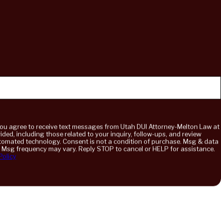
you agree to receive text messages from Utah DUI Attorney-Melton Law at
ded, including those related to your inquiry, follow-ups, and review
onsent is not a condition of purchase. Msg & data
. Msg frequency may vary. Reply STOP to cancel or HELP for assistance.
Policy