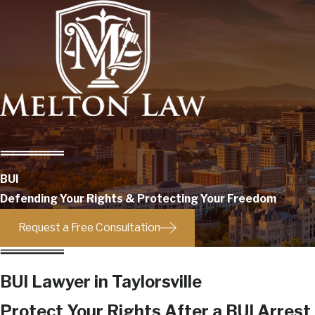
BUI
Defending Your Rights & Protecting Your Freedom
Request a Free Consultation
BUI Lawyer in Taylorsville
Protect Your Rights After a BUI Arrest i