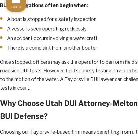
BUI investigations often begin when:
Call us
A boat is stopped for a safety inspection
A vessel is seen operating recklessly
An accident occurs involving a watercraft
There is a complaint from another boater
Once stopped, officers may ask the operator to perform field so
roadside DUI tests. However, field sobriety testing on a boat is
to the motion of the water. A Taylorsville BUI lawyer can challen
tests in court.
Why Choose Utah DUI Attorney-Melton 
BUI Defense?
Choosing our Taylorsville-based firm means benefiting from a 