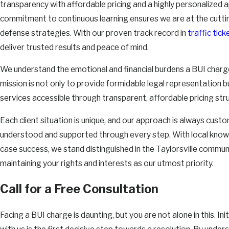
transparency with affordable pricing and a highly personalized 
commitment to continuous learning ensures we are at the cutti
defense strategies. With our proven track record in
traffic ti
deliver trusted results and peace of mind.
We understand the emotional and financial burdens a BUI charge
mission is not only to provide formidable legal representation 
services accessible through transparent, affordable pricing str
Each client situation is unique, and our approach is always custo
understood and supported through every step. With local knowl
case success, we stand distinguished in the Taylorsville commun
maintaining your rights and interests as our utmost priority.
Call for a Free Consultation
Facing a BUI charge is daunting, but you are not alone in this. Ini