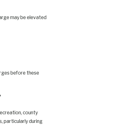
 charge may be elevated
arges before these
?
Recreation, county
 particularly during