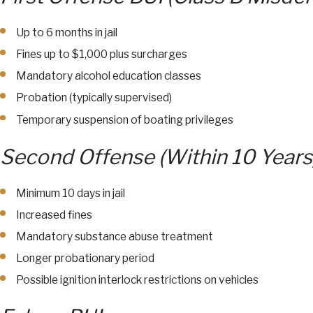
Up to 6 months in jail
Fines up to $1,000 plus surcharges
Mandatory alcohol education classes
Probation (typically supervised)
Temporary suspension of boating privileges
Second Offense (Within 10 Years
Minimum 10 days in jail
Increased fines
Mandatory substance abuse treatment
Longer probationary period
Possible ignition interlock restrictions on vehicles