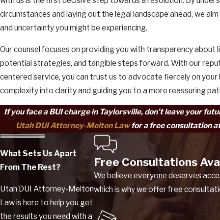
with us is the first decisive step towards a resolution. By under
circumstances and laying out the legal landscape ahead, we aim 
and uncertainty you might be experiencing.
Our counsel focuses on providing you with transparency about l
potential strategies, and tangible steps forward. With our reput
centered service, you can trust us to advocate fiercely on your 
complexity into clarity and guiding you to a more reassuring pa
If you face a BUI charge in Taylorsville, don’t leave your fut
Utah DUI Attorney-Melton Law
for a free consultation a
What Sets Us Apart
Free Consultations Ava
From The Rest?
We believe everyone deserves access
Utah DUI Attorney-Melton
which is why we offer free consultat
Law is here to help you get
the results you need with a