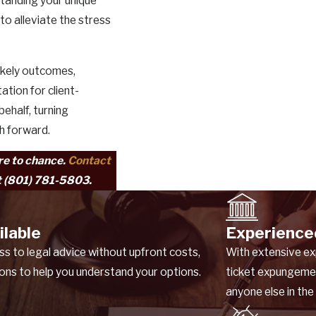
standing your unique
to alleviate the stress
ikely outcomes,
ation for client-
behalf, turning
th forward.
ure to chance.
Contact
t
(801) 781-5803
.
ilable
Experience
 to legal advice without upfront costs,
With extensive ex
ions to help you understand your options.
ticket expungeme
anyone else in the