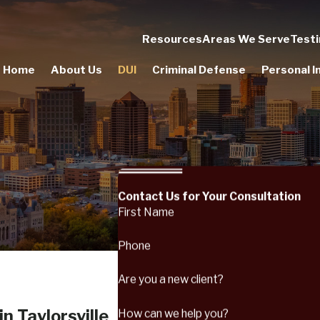
Resources
Areas We Serve
Testi
Home
About Us
DUI
Criminal Defense
Personal In
Contact Us for Your Consultation
First Name
Phone
Are you a new client?
n Taylorsville
How can we help you?