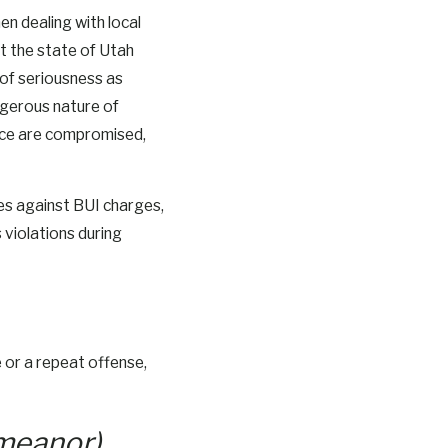
en dealing with local
t the state of Utah
 of seriousness as
angerous nature of
ance are compromised,
es against BUI charges,
 violations during
e or a repeat offense,
emeanor)