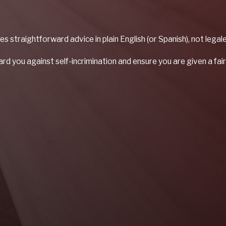
es straightforward advice in plain English (or Spanish), not leg
d you against self-incrimination and ensure you are given a fair