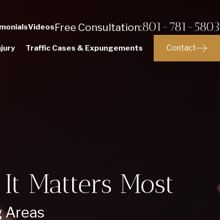
801-781-5803
Free Consultation:
monials
Videos
Contact
jury
Traffic Cases & Expungements
It Matters Most
g Areas