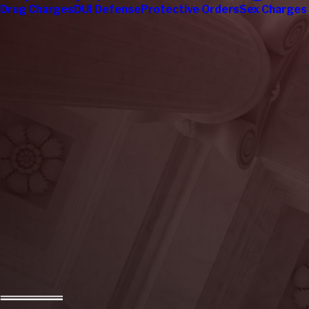
Drug Charges
DUI Defense
Protective Orders
Sex Charges