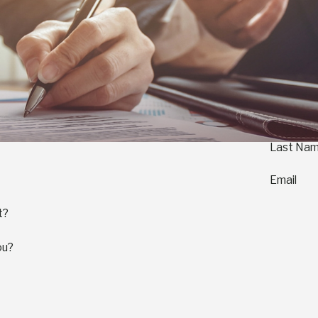
Last Na
Email
t?
ou?