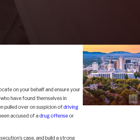
dvocate on your behalf and ensure your
se who have found themselves in
n pulled over on suspicion of
driving
 been accused of a
drug offense
or
secution’s case, and build a strong