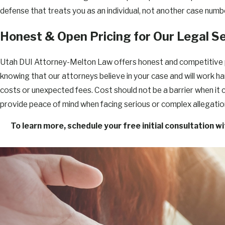
defense that treats you as an individual, not another case numb
Honest & Open Pricing for Our Legal S
Utah DUI Attorney-Melton Law offers honest and competitive pric
knowing that our attorneys believe in your case and will work h
costs or unexpected fees. Cost should not be a barrier when it
provide peace of mind when facing serious or complex allegatio
To learn more, schedule your free initial consultation w