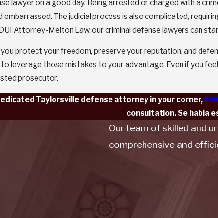
nse lawyer on a good day. Being arrested or charged with a crime,
d embarrassed. The judicial process is also complicated, requirin
 DUI Attorney-Melton Law, our criminal defense lawyers can stand
 you protect your freedom, preserve your reputation, and defe
o leverage those mistakes to your advantage. Even if you feel 
ested prosecutor.
dedicated Taylorsville defense attorney in your corner,
con
consultation. Se habla e
Our team of skilled and u
comprehensive and efficien