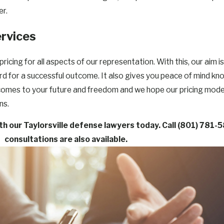
er.
ervices
ing for all aspects of our representation. With this, our aim i
ard for a successful outcome. It also gives you peace of mind kn
 comes to your future and freedom and we hope our pricing mode
ns.
ith our Taylorsville defense lawyers today. Call
(801) 781-
consultations are also available.