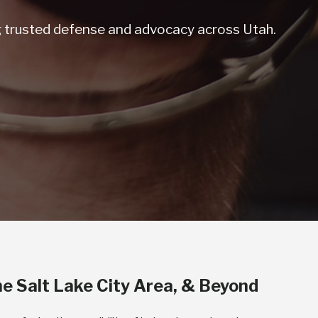
ng trusted defense and advocacy across Utah.
he Salt Lake City Area, & Beyond