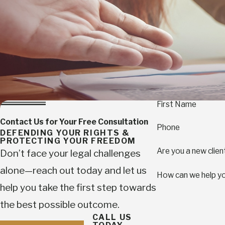
First Name
Contact Us for Your Free Consultation
Phone
DEFENDING YOUR RIGHTS &
PROTECTING YOUR FREEDOM
Are you a new clien
Don’t face your legal challenges
alone—reach out today and let us
How can we help y
help you take the first step towards
the best possible outcome.
CALL US