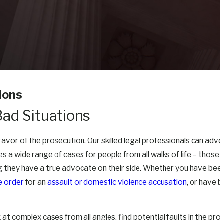
ions
Bad Situations
n favor of the prosecution. Our skilled legal professionals can a
s a wide range of cases for people from all walks of life – tho
 they have a true advocate on their side. Whether you have bee
e order
for an
assault or domestic violence accusation
, or have
t complex cases from all angles, find potential faults in the pro