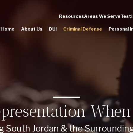
Resources
Areas We Serve
Testi
Home
About Us
DUI
Criminal Defense
Personal In
presentation When 
g South Jordan & the Surroundin