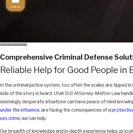
Call us
Comprehensive Criminal Defense Solut
Reliable Help for Good People in 
In the criminal justice system, too often the scales are tipped i
side of the story is heard. Utah DUI Attorney-Melton Law handle
seemingly desperate situations can have peace of mind knowing
under the influence
, are facing the consequences of a
protectiv
sex crime
, we can help.
Our breadth of knowledge and in-depth experience helps us look a