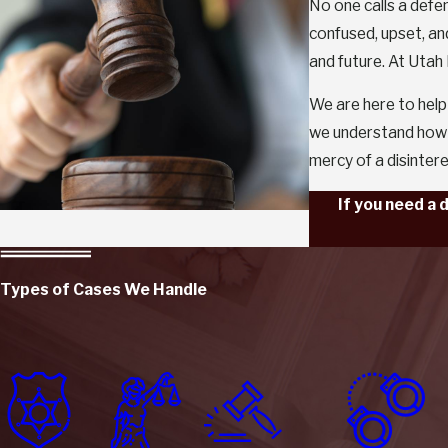
No one calls a defe
confused, upset, an
and future. At Utah
We are here to help
we understand how t
mercy of a disinter
If you need a 
Types of Cases We Handle