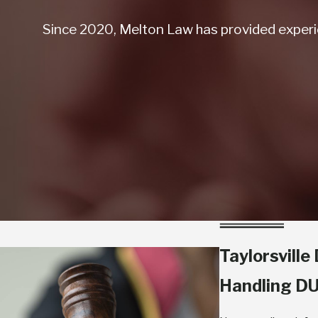
Since 2020, Melton Law has provided experie
Taylorsvill
Handling DU