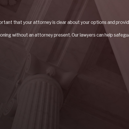
portant that your attorney is clear about your options and provid
oning without an attorney present. Our lawyers can help safeguar