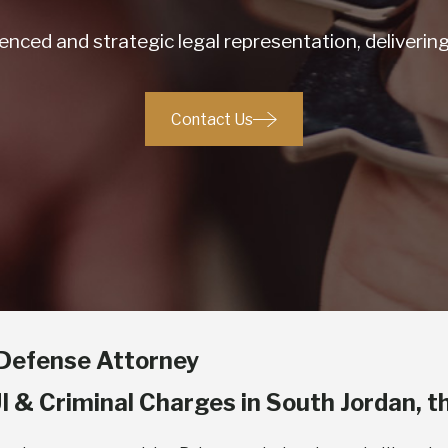
nced and strategic legal representation, deliveri
Contact Us
e Defense Attorney
I & Criminal Charges in South Jordan, t