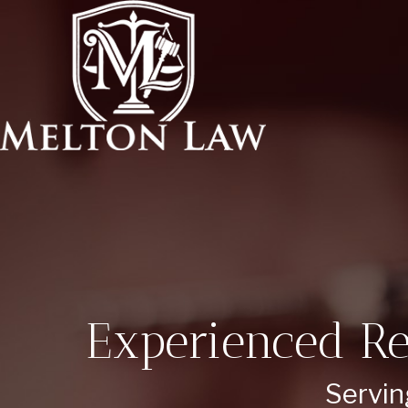
Experienced Re
Servin