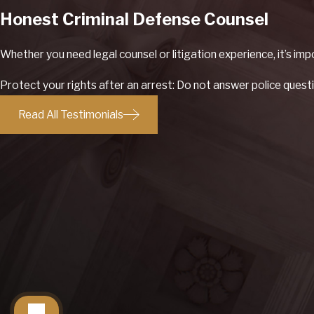
Honest Criminal Defense Counsel
Whether you need legal counsel or litigation experience, it’s im
Protect your rights after an arrest: Do not answer police questi
Read All Testimonials