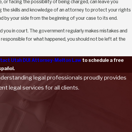
 or facing the possibility of being charged, can leave you
g the skills and knowledge of an attorney to protect your rights
 by your side from the beginning of your case to its end.
nd you in court. The government regularly makes mistakes and
responsible for what happened, you should not be left at the
tact Utah DUI Attorney-Melton Law
to schedule a free
spañol.
nderstanding legal professionals proudly provides
t legal services for all clients.