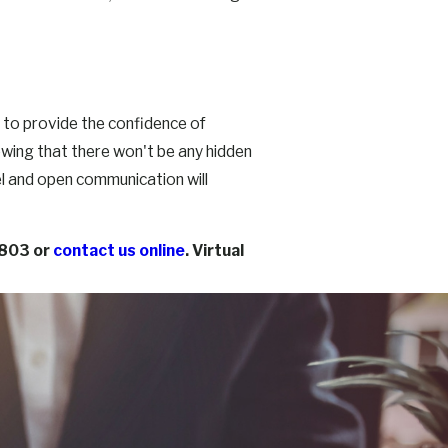
s to provide the confidence of
owing that there won't be any hidden
l and open communication will
5803
or
contact us online
. Virtual