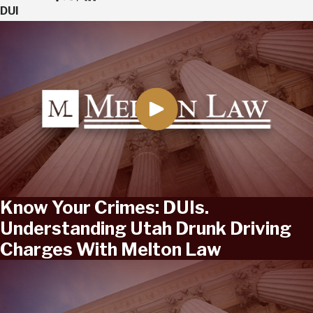
DUI
Know Your Crimes: DUIs.
Understanding Utah Drunk Driving
Charges With Melton Law