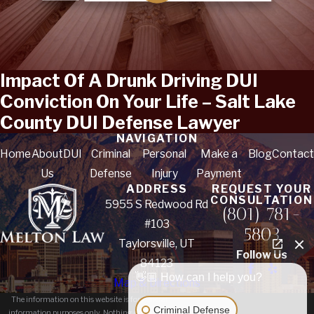
Impact Of A Drunk Driving DUI
Conviction On Your Life – Salt Lake
County DUI Defense Lawyer
NAVIGATION
Home
About
DUI
Criminal
Personal
Make a
Blog
Contact
Us
Defense
Injury
Payment
ADDRESS
REQUEST YOUR
CONSULTATION
5955 S Redwood Rd
(801) 781-
#103
5803
Taylorsville, UT
Follow Us
84123
👋🏼 How can I help you?
Map & Directions
The information on this website is for general
Criminal Defense
information purposes only. Nothing on this site