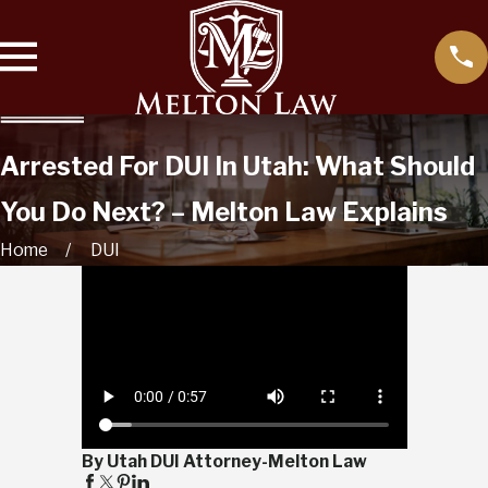
Arrested For DUI In Utah: What Should
You Do Next? – Melton Law Explains
Home
DUI
By Utah DUI Attorney-Melton Law