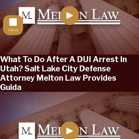
Call us
What To Do After A DUI Arrest In
Utah? Salt Lake City Defense
Attorney Melton Law Provides
Guida