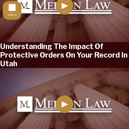
Call us
Understanding The Impact Of
Protective Orders On Your Record In
Utah