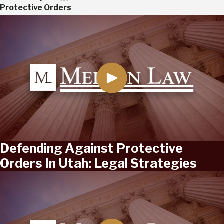
Protective Orders
Defending Against Protective
Orders In Utah: Legal Strategies