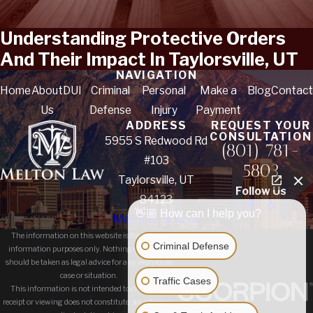
Understanding Protective Orders
And Their Impact In Taylorsville, UT
NAVIGATION
Home
About
DUI
Criminal
Personal
Make a
Blog
Contact
Us
Defense
Injury
Payment
ADDRESS
REQUEST YOUR
CONSULTATION
5955 S Redwood Rd
(801) 781-
#103
5803
Taylorsville, UT
Follow Us
84123
👋🏼 How can I help you?
Map & Directions
The information on this website is for general
Criminal Defense
information purposes only. Nothing on this site
should be taken as legal advice for any individual
case or situation.
Traffic Cases
This information is not intended to create, and
receipt or viewing does not constitute, an attorney-