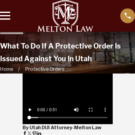
What To Do If A Protective Order Is
Issued Against You In Utah
Home
Protective Orders
By Utah DUI Attorney-Melton Law