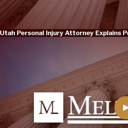
Utah Personal Injury Attorney Explains 