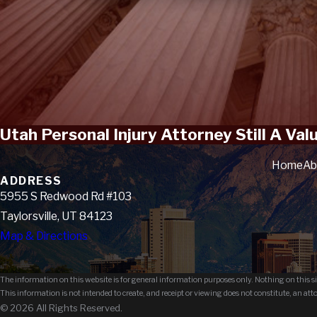
Utah Personal Injury Attorney Still A Va
Home
Ab
ADDRESS
5955 S Redwood Rd #103
Taylorsville, UT 84123
Map & Directions
The information on this website is for general information purposes only. Nothing on this sit
This information is not intended to create, and receipt or viewing does not constitute, an att
© 2026 All Rights Reserved.