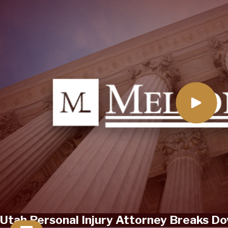
Utah Personal Injury Attorney Breaks Do