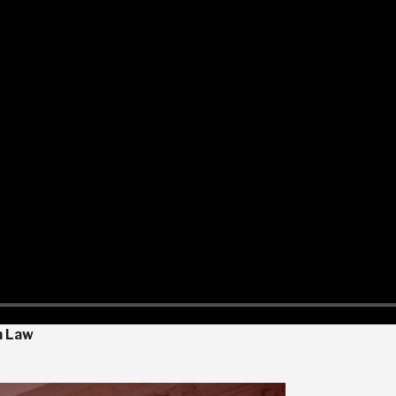
n Law