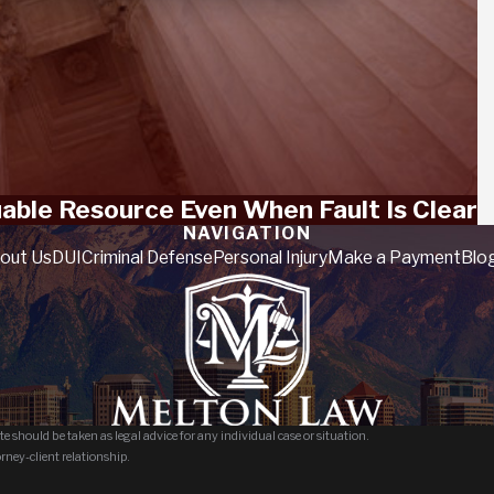
luable Resource Even When Fault Is Clear
NAVIGATION
out Us
DUI
Criminal Defense
Personal Injury
Make a Payment
Blo
e should be taken as legal advice for any individual case or situation.
orney-client relationship.