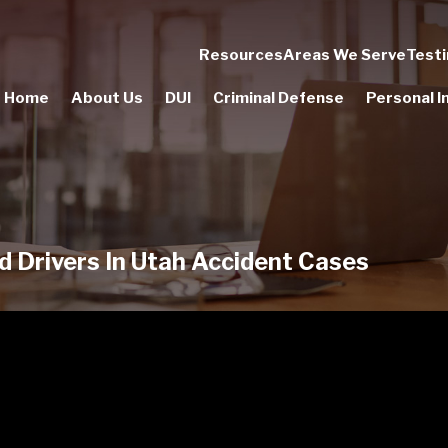
Resources
Areas We Serve
Testi
Home
About Us
DUI
Criminal Defense
Personal In
d Drivers In Utah Accident Cases