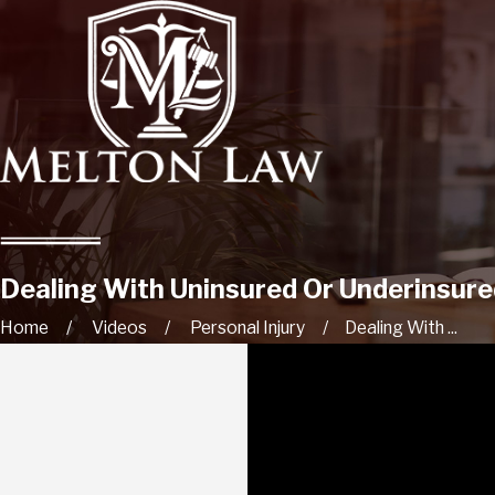
Dealing With Uninsured Or Underinsure
Home
Videos
Personal Injury
Dealing With ...