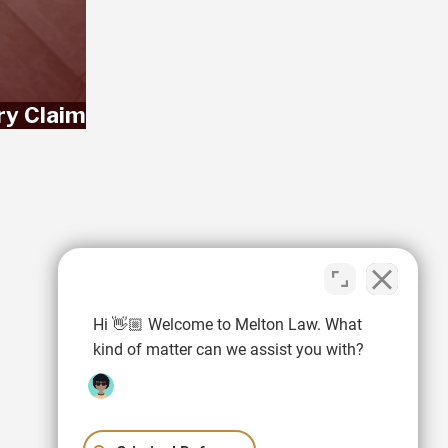
ry Claim
Hi 👋🏼 Welcome to Melton Law. What
kind of matter can we assist you with?