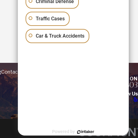
Criminal Defense
Traffic Cases
Car & Truck Accidents
g
Contact
REQUEST YOUR CONSULTATION
(801) 781-5803
Follow Us
Powered by