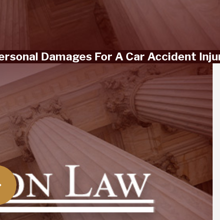
Personal Damages For A Car Accident Inju