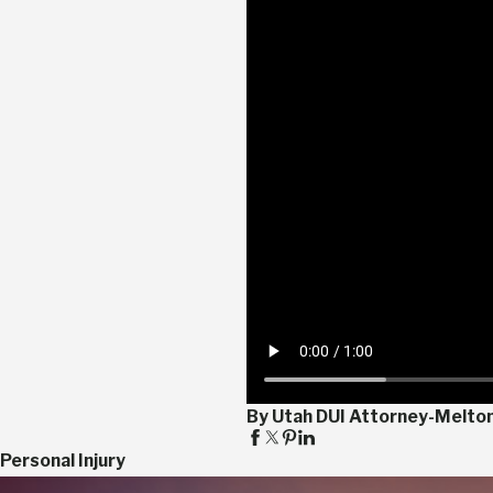
By Utah DUI Attorney-Melto
Personal Injury