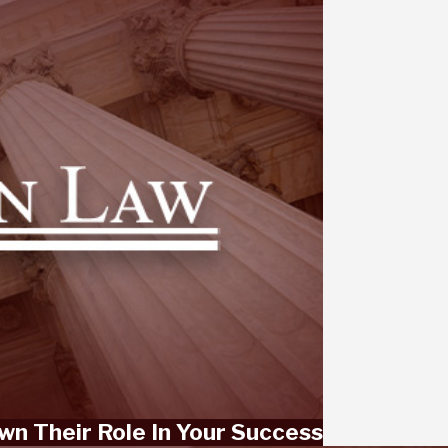
wn Their Role In Your Success