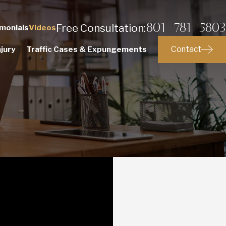
801-781-5803
Free Consultation:
monials
Videos
Contact
jury
Traffic Cases & Expungements