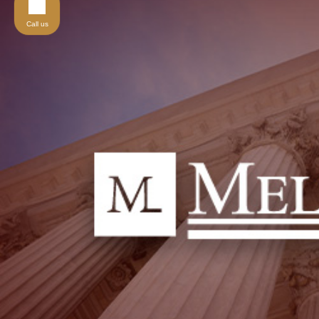
Call us