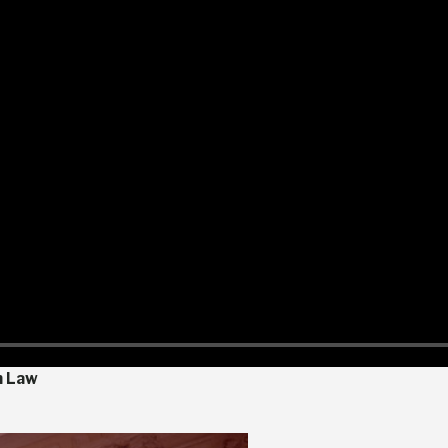
n Law