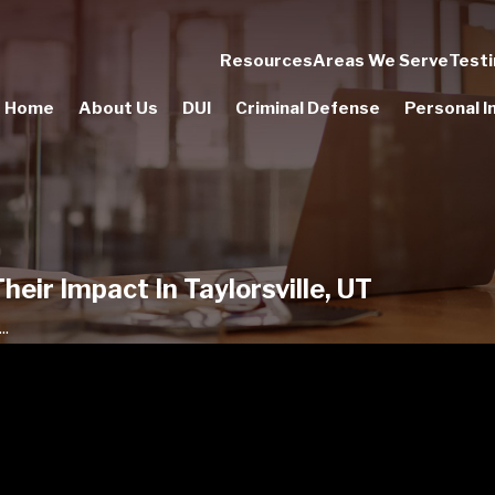
Resources
Areas We Serve
Testi
Home
About Us
DUI
Criminal Defense
Personal In
eir Impact In Taylorsville, UT
..