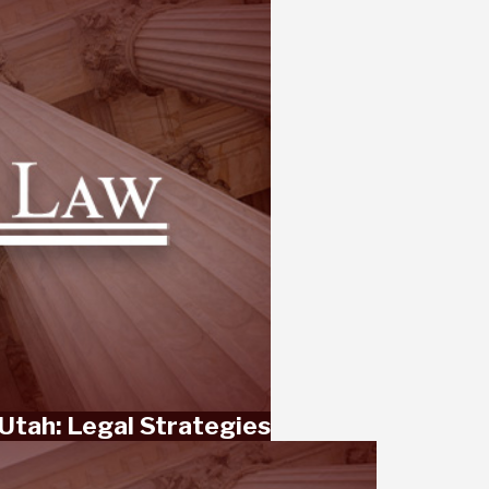
Utah: Legal Strategies