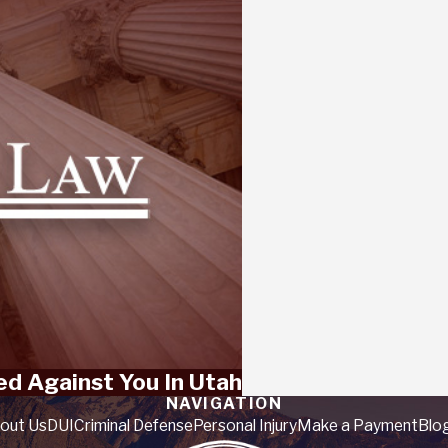
ed Against You In Utah
NAVIGATION
out Us
DUI
Criminal Defense
Personal Injury
Make a Payment
Blo