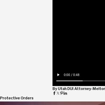
By Utah DUI Attorney-Melto
Protective Orders