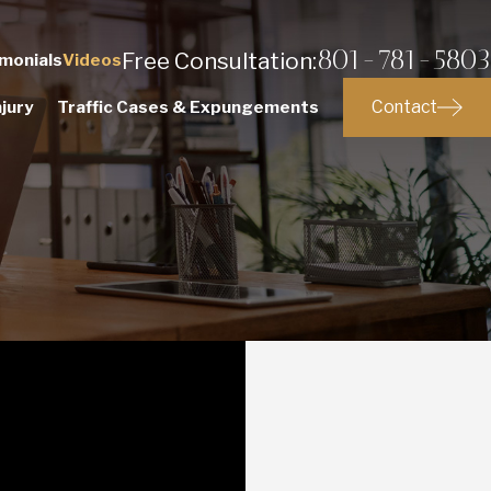
801-781-5803
Free Consultation:
monials
Videos
Contact
jury
Traffic Cases & Expungements