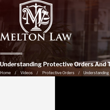
Understanding Protective Orders And Th
Home
Videos
Protective Orders
Understanding .