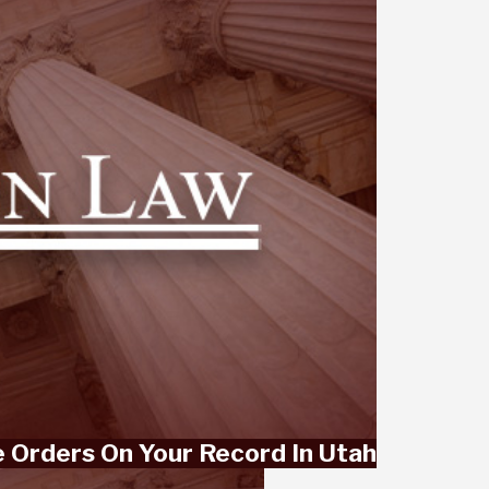
 Orders On Your Record In Utah