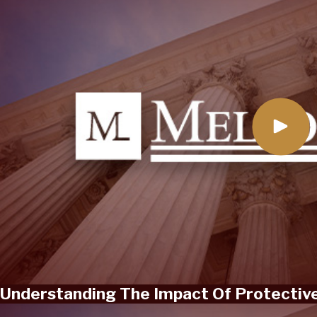
Understanding The Impact Of Protective