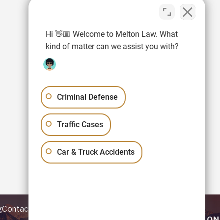
Hi 👋🏼 Welcome to Melton Law. What
kind of matter can we assist you with?
Criminal Defense
Traffic Cases
Car & Truck Accidents
g
Contact
REQUEST YOUR CONSULTATION