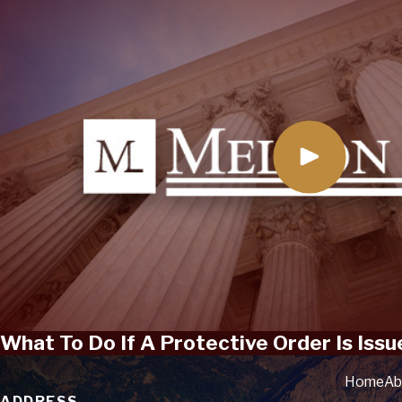
What To Do If A Protective Order Is Issu
Home
Ab
ADDRESS