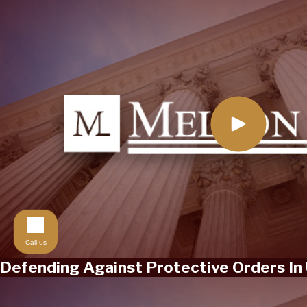
Call us
Defending Against Protective Orders In 