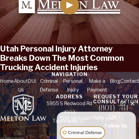
Utah Personal Injury Attorney
Breaks Down The Most Common
Trucking Accident Injuries
NAVIGATION
Home
About
DUI
Criminal
Personal
Make a
Blog
Contact
Us
Defense
Injury
Payment
ADDRESS
REQUEST YOUR
CONSULTATION
5955 S Redwood Rd
(801) 781-
#103
5803
👋🏼 How can I help you?
Taylorsville, UT
Follow Us
84123
Criminal Defense
Map & Directions