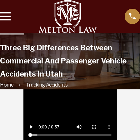
Three Big Differences Between
Commercial And Passenger Vehicle
Accidents In Utah
Home
Trucking Accidents