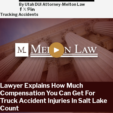
By Utah DUI Attorney-Melton Law
Trucking Accidents
Lawyer Explains How Much
Compensation You Can Get For
Truck Accident Injuries In Salt Lake
Count