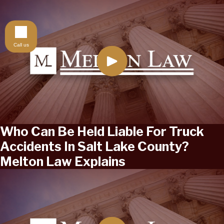
Call us
Who Can Be Held Liable For Truck
Accidents In Salt Lake County?
Melton Law Explains