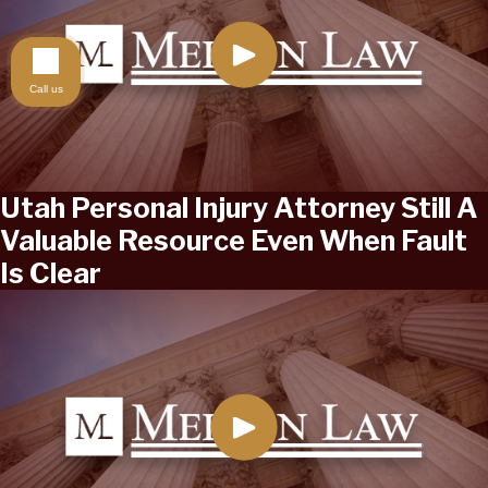
Call us
Utah Personal Injury Attorney Still A
Valuable Resource Even When Fault
Is Clear