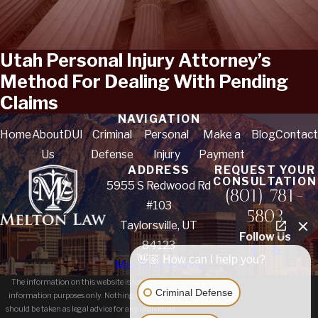
Utah Personal Injury Attorney’s
Method For Dealing With Pending
Claims
NAVIGATION
Home
About
DUI
Criminal
Personal
Make a
Blog
Contact
Us
Defense
Injury
Payment
ADDRESS
REQUEST YOUR
CONSULTATION
5955 S Redwood Rd
(801) 781-
#103
5803
Taylorsville, UT
Follow Us
84123
👋🏼 How can I help you?
Map & Directions
The information on this website is for general
Criminal Defense
information purposes only. Nothing on this site
should be taken as legal advice for any individual