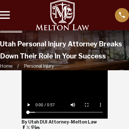
Utah Personal Injury Attorney Breaks
Down Their Role In Your Success
Home
Personal Injury
By Utah DUI Attorney-Melton Law