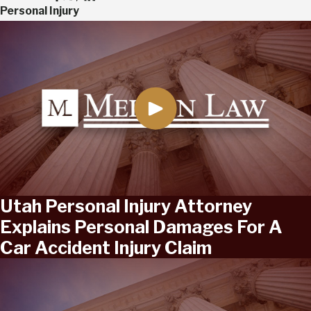
Personal Injury
Utah Personal Injury Attorney
Explains Personal Damages For A
Car Accident Injury Claim