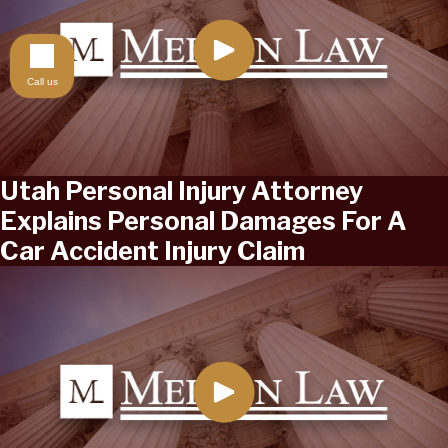
Call us
Utah Personal Injury Attorney
Explains Personal Damages For A
Car Accident Injury Claim