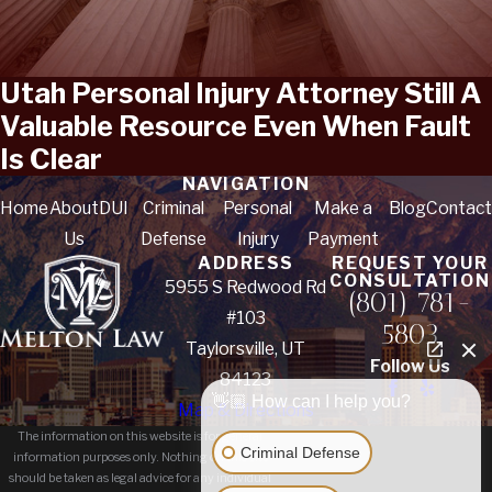
Utah Personal Injury Attorney Still A
Valuable Resource Even When Fault
Is Clear
NAVIGATION
Home
About
DUI
Criminal
Personal
Make a
Blog
Contact
Us
Defense
Injury
Payment
ADDRESS
REQUEST YOUR
CONSULTATION
5955 S Redwood Rd
(801) 781-
#103
5803
Taylorsville, UT
Follow Us
84123
👋🏼 How can I help you?
Map & Directions
The information on this website is for general
Criminal Defense
information purposes only. Nothing on this site
should be taken as legal advice for any individual