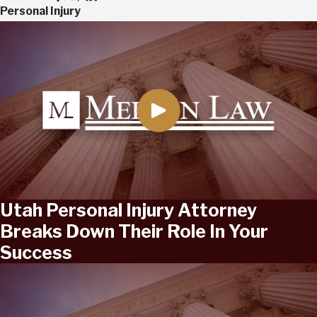
Personal Injury
Utah Personal Injury Attorney
Breaks Down Their Role In Your
Success