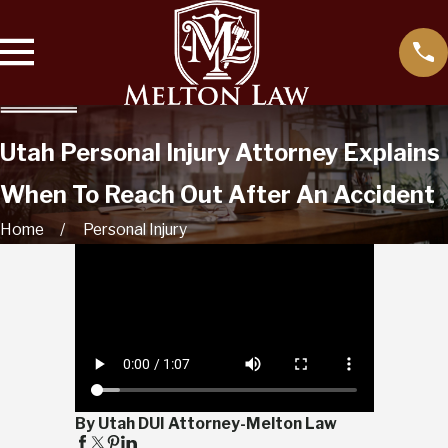
Utah Personal Injury Attorney Explains
When To Reach Out After An Accident
Home
Personal Injury
By Utah DUI Attorney-Melton Law