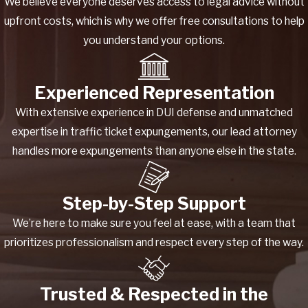
We believe everyone deserves access to legal advice without
upfront costs, which is why we offer free consultations to help
you understand your options.
Experienced Representation
With extensive experience in DUI defense and unmatched
expertise in traffic ticket expungements, our lead attorney
handles more expungements than anyone else in the state.
Step-by-Step Support
We’re here to make sure you feel at ease, with a team that
prioritizes professionalism and respect every step of the way.
Trusted & Respected in the