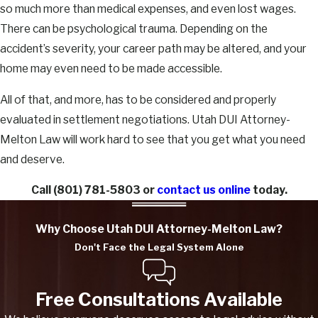
so much more than medical expenses, and even lost wages.
There can be psychological trauma. Depending on the
accident’s severity, your career path may be altered, and your
home may even need to be made accessible.
All of that, and more, has to be considered and properly
evaluated in settlement negotiations. Utah DUI Attorney-
Melton Law will work hard to see that you get what you need
and deserve.
Call
(801) 781-5803
or
contact us online
today.
Why Choose Utah DUI Attorney-Melton Law?
Don't Face the Legal System Alone
Free Consultations Available