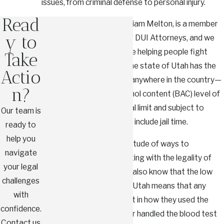
issues, from criminal defense to personal injury.
Read
Our founder, Attorney William Melton, is a member
y to
of the National College of DUI Attorneys, and we
have extensive experience helping people fight
Take
these kinds of charges. The state of Utah has the
Actio
lowest threshold for DUI anywhere in the country—
n?
it only takes a blood-alcohol content (BAC) level of
0.05% to be over the legal limit and subject to
Our team is
criminal penalties that can include jail time.
ready to
help you
We know there are a multitude of ways to
navigate
challenge DUI cases, starting with the legality of
your legal
the initial traffic stop. We also know that the low
challenges
BAC threshold we have in Utah means that any
with
errors by law enforcement in how they used the
confidence.
breathalyzer equipment or handled the blood test
Contact us