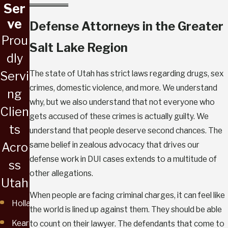
Ser
ve
Defense Attorneys in the Greater
Prou
Salt Lake Region
dly
The state of Utah has strict laws regarding drugs, sex
Servi
crimes, domestic violence, and more. We understand
ng
why, but we also understand that not everyone who
Clien
gets accused of these crimes is actually guilty. We
ts
understand that people deserve second chances. The
same belief in zealous advocacy that drives our
Acro
defense work in DUI cases extends to a multitude of
ss
other allegations.
Utah
When people are facing criminal charges, it can feel like
Holladay
the world is lined up against them. They should be able
Kearns
to count on their lawyer. The defendants that come to