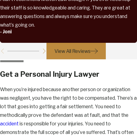
their staff is so knowledgeable and caring. They are great at
answering questions and always make sure you understand
what’s going on.
- Joni
View All Reviews
Get a Personal Injury Lawyer
When you’re injured because another person or organization
was negligent, you have the right to be compensated. There’s a
lot that goes into getting a fair settlement. You need to
methodically prove the defendant was at fault, and that the
accident
is responsible for your injuries. You need to
demonstrate the full scope of all you’ve suffered. That’s often