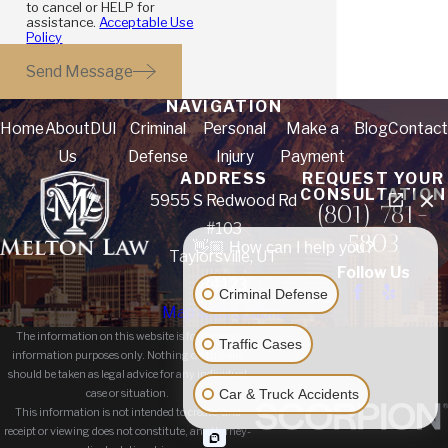
to cancel or HELP for
assistance.
Acceptable Use
Policy
Send Message
NAVIGATION
Home
About
DUI
Criminal
Personal
Make a
Blog
Contact
Us
Defense
Injury
Payment
ADDRESS
REQUEST YOUR
CONSULTATION
5955 S Redwood Rd
(801) 781-
#103
5803
👋🏼 How can I help you?
Taylorsville, UT
Follow Us
84123
Criminal Defense
Map & Directions
The information on this website is for general
Traffic Cases
information purposes only. Nothing on this site
should be taken as legal advice for any individual
Car & Truck Accidents
case or situation.
This information is not intended to create, and
receipt or viewing does not constitute, an attorney-