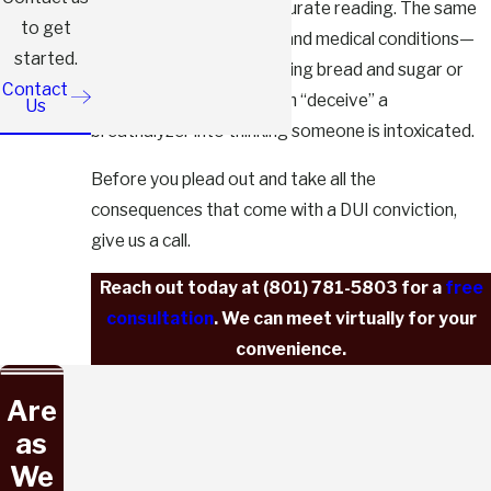
can easily lead to an inaccurate reading. The same
to get
goes for common foods and medical conditions—
started.
things as basic as consuming bread and sugar or
Contact
dealing with acid reflux can “deceive” a
Us
breathalyzer into thinking someone is intoxicated.
Before you plead out and take all the
consequences that come with a DUI conviction,
give us a call.
Reach out today at
(801) 781-5803
for a
free
consultation
. We can meet virtually for your
convenience.
Are
as
We