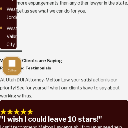
more expungements than any other lawyer in the state.
West
Let us see what we can do for you.
Jordan
West
Valley
City
What Our Clients are Saying
Reviews and Testimonials
Call us
At Utah DUI Attorney-Melton Law, your satisfaction is our
priority! See for yourself what our clients have to say about
working with us.
"I wish I could leave 10 stars!"
I can’t recommend Melton Law enough. If you ever need help