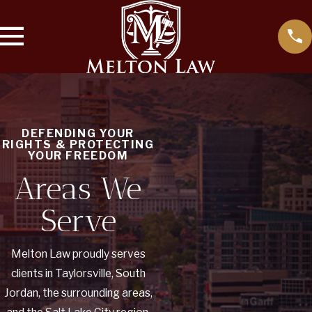
DEFENDING YOUR
RIGHTS & PROTECTING
YOUR FREEDOM
Areas We
Serve
Melton Law proudly serves
clients in Taylorsville, South
Jordan, the surrounding areas,