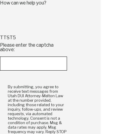
How can we help you?
TTST5
Please enter the captcha
above:
By submitting, you agree to
receive text messages from
Utah DUI Attorney-Melton Law
at the number provided,
including those related to your
inquiry, follow-ups, and review
requests, via automated
technology. Consent is not a
condition of purchase. Msg &
data rates may apply. Msg
frequency may vary. Reply STOP