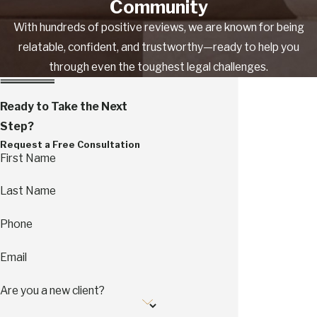
Community
With hundreds of positive reviews, we are known for being
relatable, confident, and trustworthy—ready to help you
through even the toughest legal challenges.
Ready to Take the Next
Step?
Request a Free Consultation
First Name
Last Name
Phone
Email
Are you a new client?