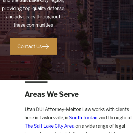
and the Salt Lake City region,
providing top-quality defense
and advocacy throughout
these communities
Contact Us
Areas We Serve
Utah DUI Attorney-Melton Law works with clients
here in Taylorsville, in
South Jordan
, and throughout
The Salt Lake City Area
on a wide range of legal