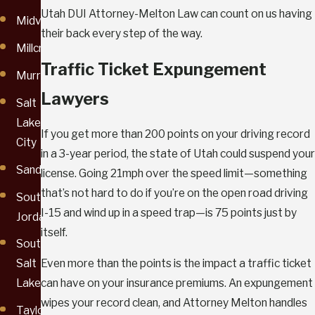
Utah DUI Attorney-Melton Law can count on us having
Midvale
their back every step of the way.
Millcreek
Traffic Ticket Expungement
Murray
Lawyers
Salt
Lake
If you get more than 200 points on your driving record
City
in a 3-year period, the state of Utah could suspend your
Sandy
license. Going 21mph over the speed limit—something
that’s not hard to do if you’re on the open road driving
South
I-15 and wind up in a speed trap—is 75 points just by
Jordan
itself.
South
Even more than the points is the impact a traffic ticket
Salt
can have on your insurance premiums. An expungement
Lake
wipes your record clean, and Attorney Melton handles
Taylorsville