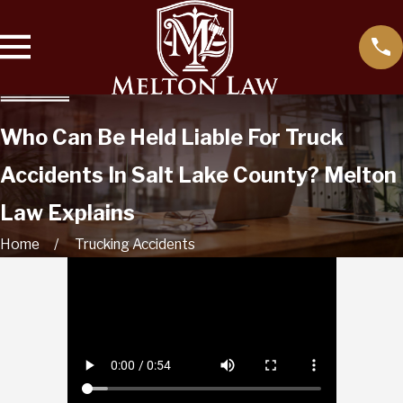
Who Can Be Held Liable For Truck
Accidents In Salt Lake County? Melton
Law Explains
Home
Trucking Accidents