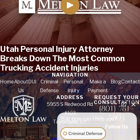
Utah Personal Injury Attorney
Breaks Down The Most Common
Trucking Accident Injuries
NAVIGATION
Home
About
DUI
Criminal
Personal
Make a
Blog
Contact
Us
Defense
Injury
Payment
ADDRESS
REQUEST YOUR
CONSULTATION
5955 S Redwood Rd
(801) 781-
#103
5803
👋🏼 How can I help you?
Taylorsville, UT
Follow Us
84123
Criminal Defense
Map & Directions