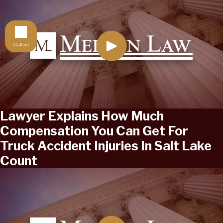
Call us
Lawyer Explains How Much
Compensation You Can Get For
Truck Accident Injuries In Salt Lake
Count