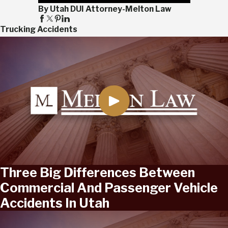
By Utah DUI Attorney-Melton Law
Trucking Accidents
Three Big Differences Between
Commercial And Passenger Vehicle
Accidents In Utah