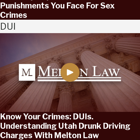
Punishments You Face For Sex
Crimes
DUI
Know Your Crimes: DUIs.
Understanding Utah Drunk Driving
Charges With Melton Law