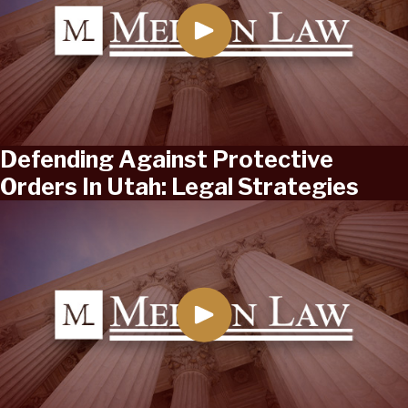
Defending Against Protective
Orders In Utah: Legal Strategies