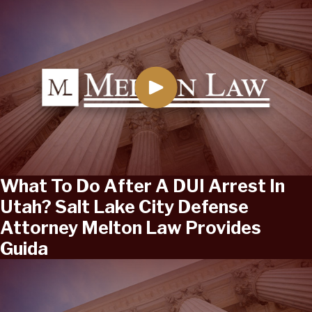
What To Do After A DUI Arrest In
Utah? Salt Lake City Defense
Attorney Melton Law Provides
Guida