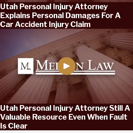
Utah Personal Injury Attorney
Explains Personal Damages For A
Car Accident Injury Claim
Utah Personal Injury Attorney Still A
Valuable Resource Even When Fault
Is Clear