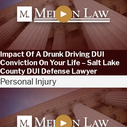
Impact Of A Drunk Driving DUI
Conviction On Your Life – Salt Lake
County DUI Defense Lawyer
Personal Injury