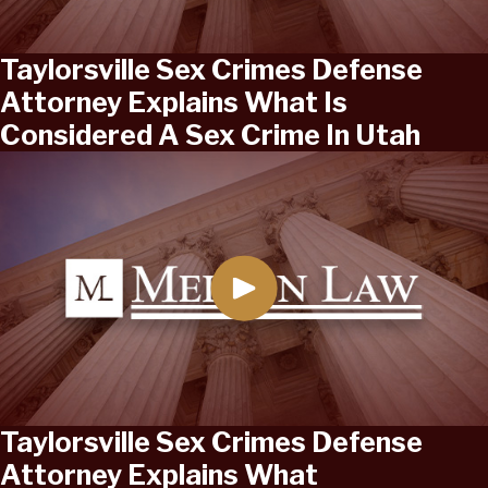
Taylorsville Sex Crimes Defense
Attorney Explains What Is
Considered A Sex Crime In Utah
Taylorsville Sex Crimes Defense
Attorney Explains What