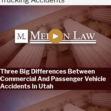
Three Big Differences Between
Commercial And Passenger Vehicle
Accidents In Utah