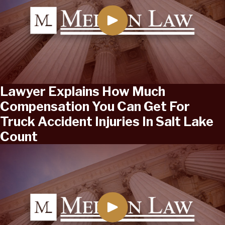
Lawyer Explains How Much
Compensation You Can Get For
Truck Accident Injuries In Salt Lake
Count