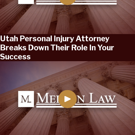
Utah Personal Injury Attorney
Breaks Down Their Role In Your
Success