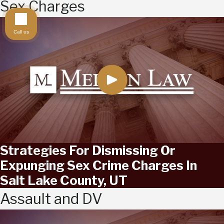
Sex Charges
Call us
Strategies For Dismissing Or
Expunging Sex Crime Charges In
Salt Lake County, UT
Assault and DV