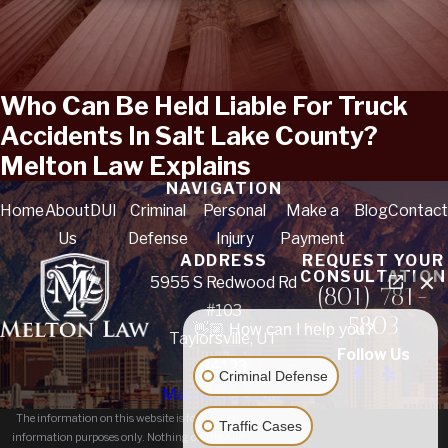
Who Can Be Held Liable For Truck
Accidents In Salt Lake County?
Melton Law Explains
NAVIGATION
Home
About
DUI
Criminal
Personal
Make a
Blog
Contact
Us
Defense
Injury
Payment
ADDRESS
REQUEST YOUR
CONSULTATION
5955 S Redwood Rd
(801) 781-
#103
5803
👋🏼 How can I help you?
Taylorsville, UT
Follow Us
84123
Criminal Defense
Map & Directions
The information on this website is for general
Traffic Cases
information purposes only. Nothing on this site