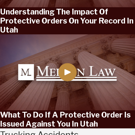
Understanding The Impact Of
Protective Orders On Your Record In
Utah
What To Do If A Protective Order Is
Issued Against You In Utah
Trucking Accidents