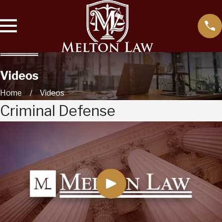
Videos
Home
Videos
Criminal Defense