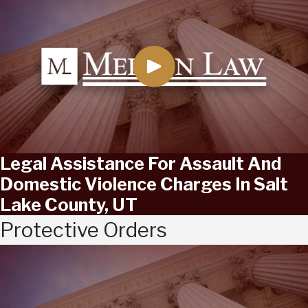
Legal Assistance For Assault And
Domestic Violence Charges In Salt
Lake County, UT
Protective Orders