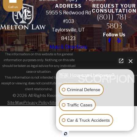
ADDRESS
REQUEST YOUR
Call us
CONSULTATION
5955 S Redwood Rd
(801) 781-
#103
5803
Taylorsville, UT
Follow Us
84123
Map & Directions
The information on this website is for general
information purposes only. Nothing on this site
should be taken as legal advice for any individual
case or situation.
👋🏼 How can I help you?
This information is not intended to create, and
receipt or viewing does not constitute, an attorney-
Criminal Defense
client relationship.
© 2026 All Rights Reserved.
Site Map
Privacy Policy
Site Search
Traffic Cases
Car & Truck Accidents