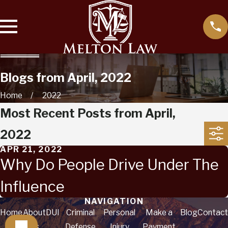
Blogs from April, 2022
Home
2022
Most Recent Posts from April,
2022
APR 21, 2022
Why Do People Drive Under The
Influence
NAVIGATION
Home
About
DUI
Criminal
Personal
Make a
Blog
Contact
Us
Defense
Injury
Payment