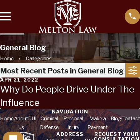
General Blog
Home
Categories
Most Recent Posts in General Blog
APR 21, 2022
Why Do People Drive Under The
Influence
NAVIGATION
Home
About
DUI
Criminal
Personal
Make a
Blog
Contact
Us
Defense
Injury
Payment
ADDRESS
REQUEST YOUR
CONSULTATION