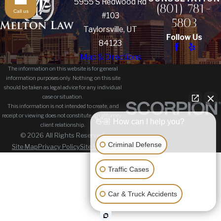
5955 S Redwood Rd
(801) 781-
Call us
#103
5803
Taylorsville, UT
Follow Us
84123
Map & Directions
The information on this website is for general
information purposes only. Nothing on this site
should be taken as legal advice for any individual
case or situation.
This information is not intended to create, and
receipt or viewing does not constitute, an attorney-
👋🏼 How can I help you?
client relationship.
© 2026 All Rights Reserved.
Criminal Defense
Site Map
Privacy Policy
Site Search
Traffic Cases
Car & Truck Accidents